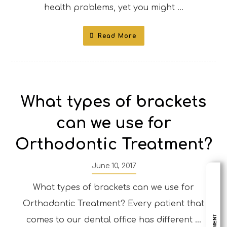
health problems, yet you might ...
Read More
What types of brackets
can we use for
Orthodontic Treatment?
June 10, 2017
What types of brackets can we use for
Orthodontic Treatment? Every patient that
comes to our dental office has different ...