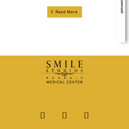
APPOINTMENT
Read More