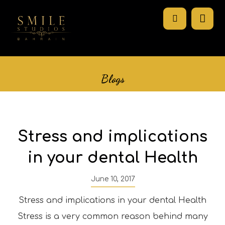
Blogs
Stress and implications
in your dental Health
June 10, 2017
Stress and implications in your dental Health
Stress is a very common reason behind many