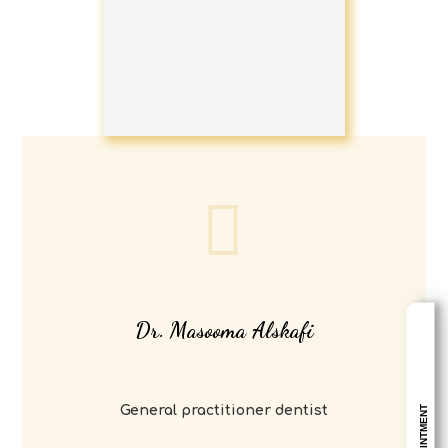
Dr. Masooma Alskafi
General practitioner dentist
APPOINTMENT