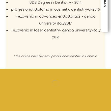
BDS Degree in Dentistry - 2014
professional diploma in cosmetic dentistry-uk2016
Fellowship in advanced endodontics - genoa
university italy2017
Fellowship in laser dentistry- genoa university-italy
2018
One of the best General practitioner dentist in Bahrain.