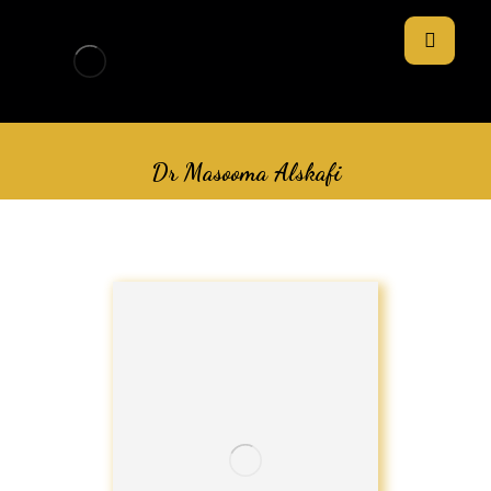
Dr Masooma Alskafi