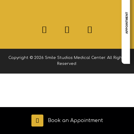
APPOINTMENT
Copyright © 2026 Smile Studios Medical Center. All Rights
Reserved.
Book an Appointment