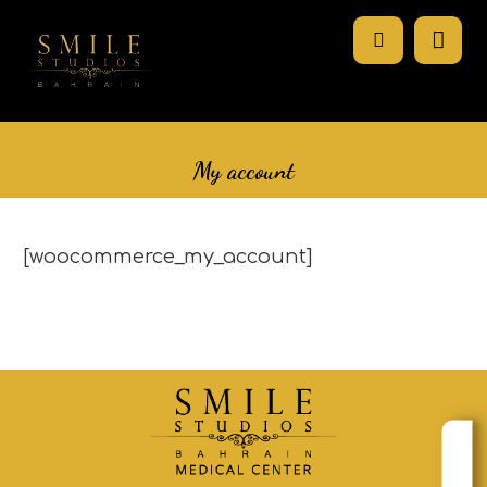
My account
[woocommerce_my_account]