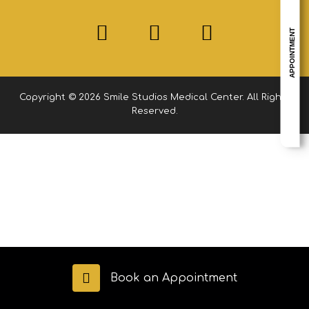
APPOINTMENT
Copyright © 2026 Smile Studios Medical Center. All Rights
Reserved.
Book an Appointment