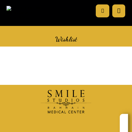
Wishlist